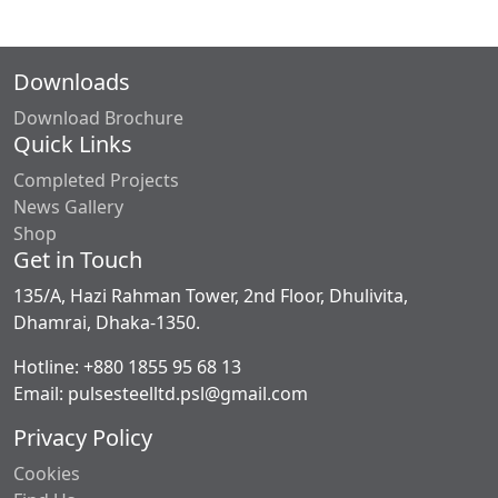
Downloads
Download Brochure
Quick Links
Completed Projects
News Gallery
Shop
Get in Touch
135/A, Hazi Rahman Tower, 2nd Floor, Dhulivita,
Dhamrai, Dhaka-1350.
Hotline: +880 1855 95 68 13
Email: pulsesteelltd.psl@gmail.com
Privacy Policy
Cookies