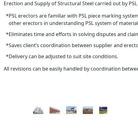
Erection and Supply of Structural Steel carried out by PS
PSL erectors are familiar with PSL piece marking syste
other erectors in understanding PSL system of materia
Eliminates time and efforts in solving disputes and clai
Saves client’s coordination between supplier and erecto
Delivery can be adjusted to suit site conditions.
All revisions can be easily handled by coordination betw