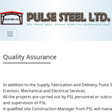
Quality Assurance
In addition to the Supply, Fabrication and Delivery, Pulse 
Erection, Mechanical and Electrical Services.
All the projects are carried out by PSL personnel or sub
and supervision of PSL.
A qualified site Construction Manager from PSL will manag