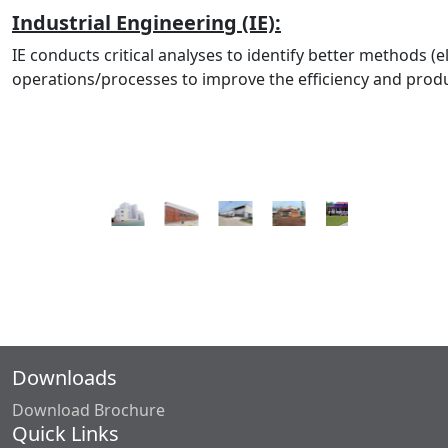
Industrial Engineering (IE):
IE conducts critical analyses to identify better methods (e
operations/processes to improve the efficiency and produc
Downloads
Download Brochure
Quick Links