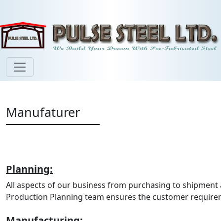
Manufaturer
Planning:
All aspects of our business from purchasing to shipmen
Production Planning team ensures the customer requirem
Manufacturing: