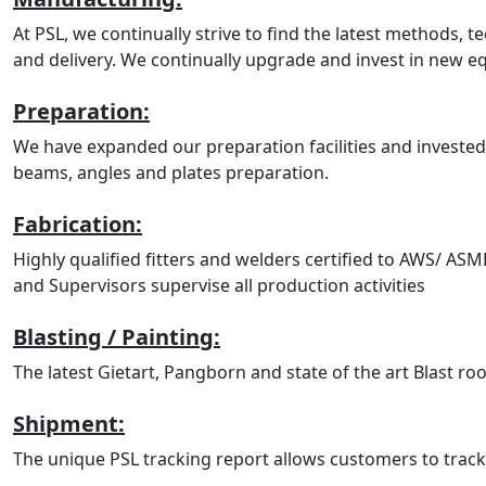
At PSL, we continually strive to find the latest methods, 
and delivery. We continually upgrade and invest in new 
Preparation:
We have expanded our preparation facilities and invested
beams, angles and plates preparation.
Fabrication:
Highly qualified fitters and welders certified to AWS/ AS
and Supervisors supervise all production activities
Blasting / Painting:
The latest Gietart, Pangborn and state of the art Blast roo
Shipment:
The unique PSL tracking report allows customers to track t