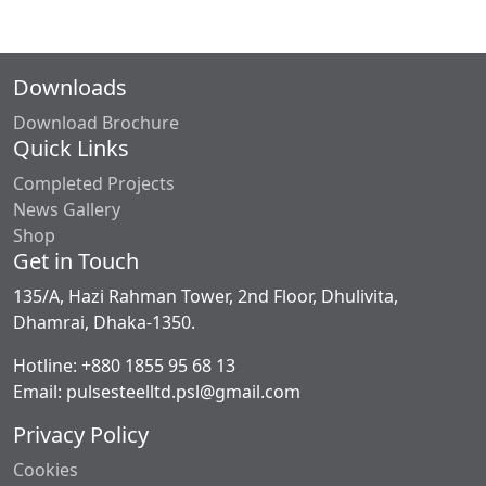
Downloads
Download Brochure
Quick Links
Completed Projects
News Gallery
Shop
Get in Touch
135/A, Hazi Rahman Tower, 2nd Floor, Dhulivita,
Dhamrai, Dhaka-1350.
Hotline: +880 1855 95 68 13
Email: pulsesteelltd.psl@gmail.com
Privacy Policy
Cookies