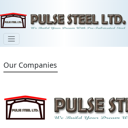
Our Companies