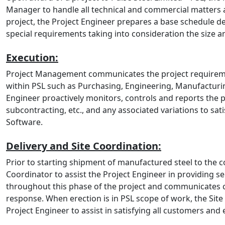
Manager to handle all technical and commercial matters a
project, the Project Engineer prepares a base schedule de
special requirements taking into consideration the size a
Execution:
Project Management communicates the project requiremen
within PSL such as Purchasing, Engineering, Manufacturin
Engineer proactively monitors, controls and reports the 
subcontracting, etc., and any associated variations to sa
Software.
Delivery and Site Coordination:
Prior to starting shipment of manufactured steel to the 
Coordinator to assist the Project Engineer in providing s
throughout this phase of the project and communicates c
response. When erection is in PSL scope of work, the Site
Project Engineer to assist in satisfying all customers and