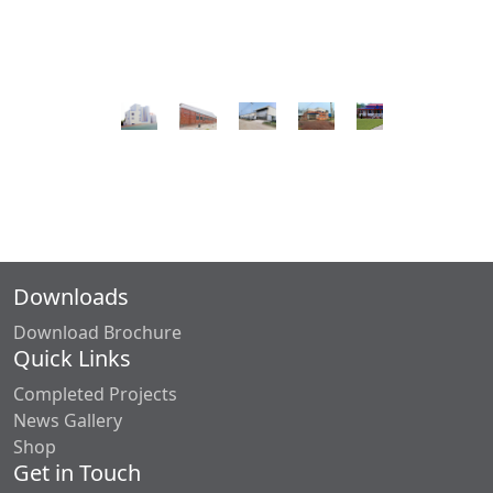
Downloads
Download Brochure
Quick Links
Completed Projects
News Gallery
Shop
Get in Touch