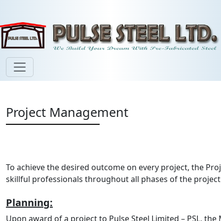
Project Management
To achieve the desired outcome on every project, the P
skillful professionals throughout all phases of the projec
Planning:
Upon award of a project to Pulse Steel Limited – PSL, th